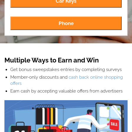
Car Keys
Phone
Multiple Ways to Earn and Win
Get bonus sweepstakes entries by completing surveys
Member-only discounts and
cash back online shopping
offers
Earn cash by accepting valuable offers from advertisers