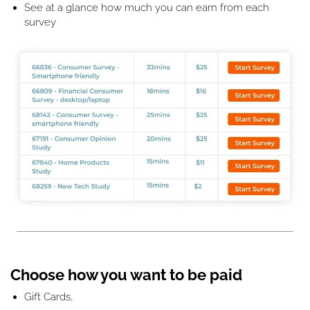
See at a glance how much you can earn from each
survey
Choose how you want to be paid
Gift Cards,