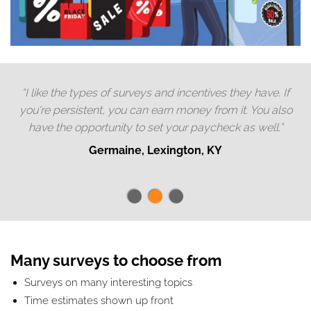
“I like the types of surveys and incentives they have. If
you're persistent, you can earn money from it. You also
have the opportunity to set your paycheck as well.”
Germaine, Lexington, KY
Many surveys to choose from
Surveys on many interesting topics
Time estimates shown up front