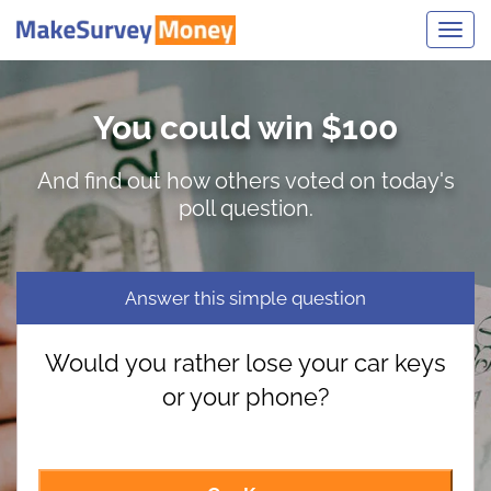
Toggl
navig
You could win $100
And find out how others voted on today's
poll question.
Answer this simple question
Would you rather lose your car keys
or your phone?