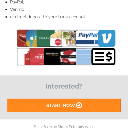
PayPal,
Venmo,
or direct deposit to your bank account
Interested?
START NOW
© 2026 Union Street Enterprises, Inc.