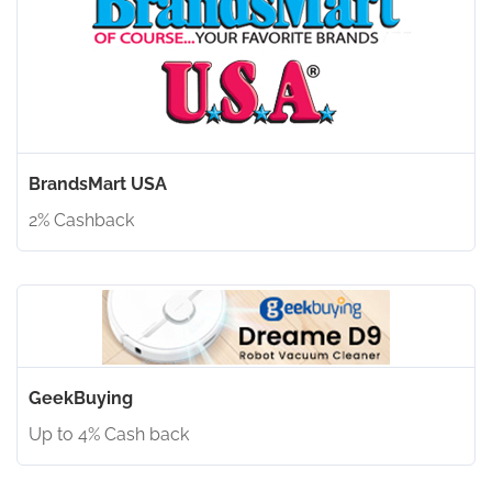
BrandsMart USA
2% Cashback
GeekBuying
Up to 4% Cash back