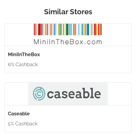
Similar Stores
MiniInTheBox
6% Cashback
Caseable
5% Cashback