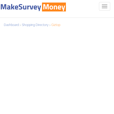
Toggl
navig
Dashboard
>
Shopping Directory
>
Giztop