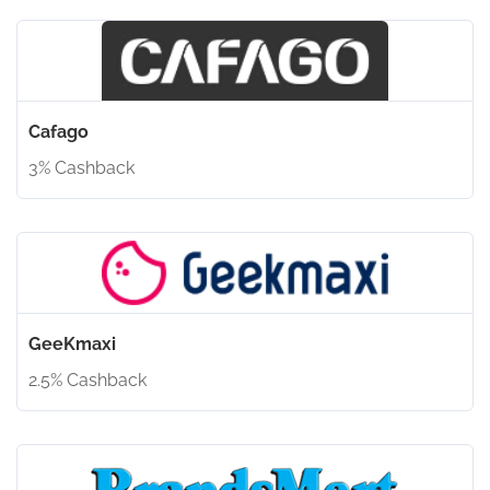
Cafago
3% Cashback
GeeKmaxi
2.5% Cashback