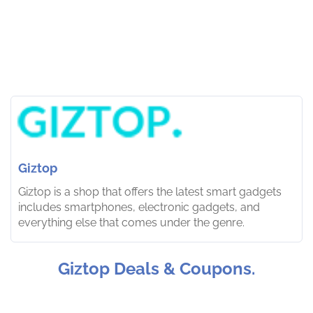
Giztop
Giztop is a shop that offers the latest smart gadgets
includes smartphones, electronic gadgets, and
everything else that comes under the genre.
Giztop Deals & Coupons.