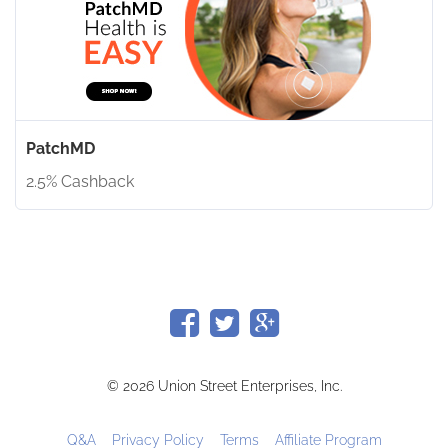
PatchMD
2.5% Cashback
© 2026 Union Street Enterprises, Inc.
Q&A
Privacy Policy
Terms
Affiliate Program