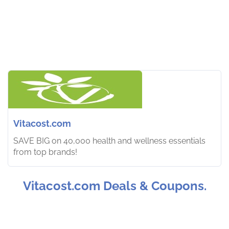
Vitacost.com
SAVE BIG on 40,000 health and wellness essentials
from top brands!
Vitacost.com Deals & Coupons.