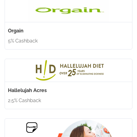
Orgain
5% Cashback
Hallelujah Acres
2.5% Cashback