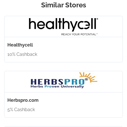
Similar Stores
Healthycell
10% Cashback
Herbspro.com
5% Cashback